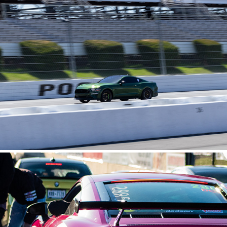
POCONO RACEWAY
2025