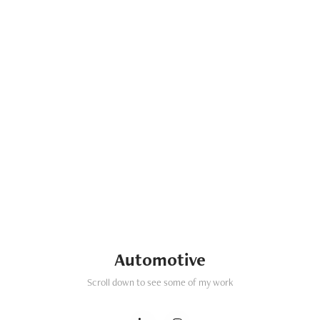
Automotive
Scroll down to see some of my work