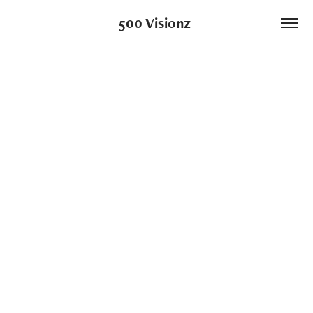
500 Visionz 