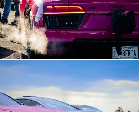
BIMMER VS THE WORLD EVENT
2024
Los Goonies Panda Fest
2024